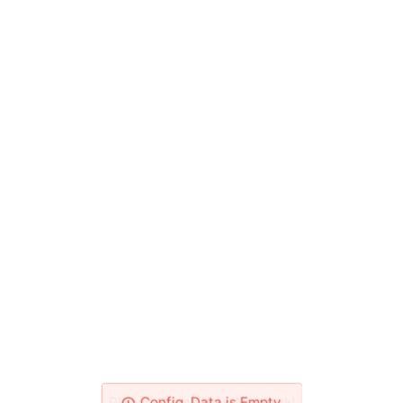
Please Check Your Network!
Config_Data is Empty